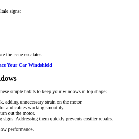
ltale signs:
re the issue escalates.
lace Your Car Windshield
ndows
hese simple habits to keep your windows in top shape:
k, adding unnecessary strain on the motor.
ator and cables working smoothly.
urn out the motor.
g signs. Addressing them quickly prevents costlier repairs.
indow performance.