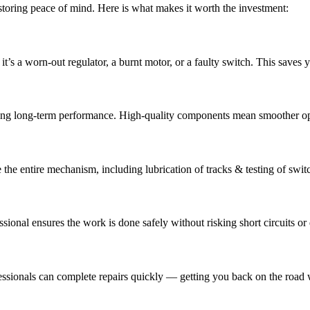
restoring peace of mind. Here is what makes it worth the investment:
 it’s a worn-out regulator, a burnt motor, or a faulty switch. This save
ring long-term performance. High-quality components mean smoother o
e the entire mechanism, including lubrication of tracks & testing of swit
ssional ensures the work is done safely without risking short circuits 
ofessionals can complete repairs quickly — getting you back on the roa