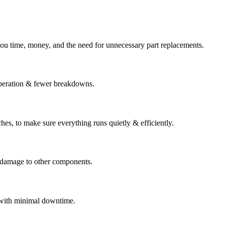
s you time, money, and the need for unnecessary part replacements.
peration & fewer breakdowns.
ches, to make sure everything runs quietly & efficiently.
or damage to other components.
d with minimal downtime.