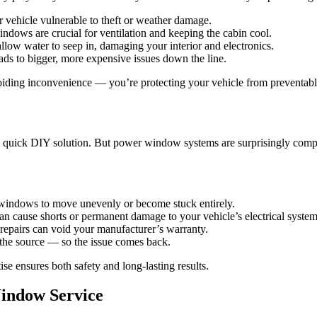
ehicle vulnerable to theft or weather damage.
dows are crucial for ventilation and keeping the cabin cool.
low water to seep in, damaging your interior and electronics.
ds to bigger, more expensive issues down the line.
iding inconvenience — you’re protecting your vehicle from preventab
a quick DIY solution. But power window systems are surprisingly comple
r windows to move unevenly or become stuck entirely.
n cause shorts or permanent damage to your vehicle’s electrical system
epairs can void your manufacturer’s warranty.
 the source — so the issue comes back.
se ensures both safety and long-lasting results.
Window Service