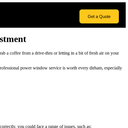
Get a Quote
estment
a coffee from a drive-thru or letting in a bit of fresh air on your
 professional power window service is worth every dirham, especially
rectly, you could face a range of issues, such as: