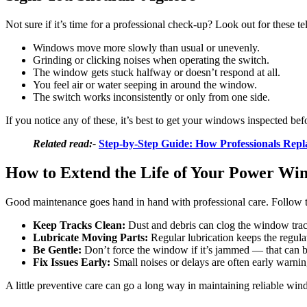
Not sure if it’s time for a professional check-up? Look out for these tel
Windows move more slowly than usual or unevenly.
Grinding or clicking noises when operating the switch.
The window gets stuck halfway or doesn’t respond at all.
You feel air or water seeping in around the window.
The switch works inconsistently or only from one side.
If you notice any of these, it’s best to get your windows inspected befo
Related read:-
Step-by-Step Guide: How Professionals Rep
How to Extend the Life of Your Power Wi
Good maintenance goes hand in hand with professional care. Follow t
Keep Tracks Clean:
Dust and debris can clog the window trac
Lubricate Moving Parts:
Regular lubrication keeps the regul
Be Gentle:
Don’t force the window if it’s jammed — that can b
Fix Issues Early:
Small noises or delays are often early warnin
A little preventive care can go a long way in maintaining reliable w