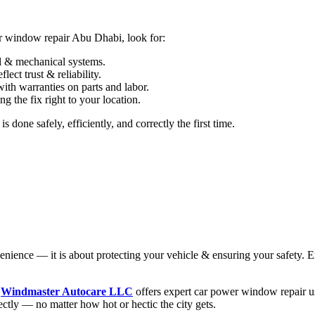
er window repair Abu Dhabi, look for:
al & mechanical systems.
lect trust & reliability.
ith warranties on parts and labor.
g the fix right to your location.
one safely, efficiently, and correctly the first time.
enience — it is about protecting your vehicle & ensuring your safety. E
,
Windmaster Autocare LLC
offers expert car power window repair usi
ctly — no matter how hot or hectic the city gets.