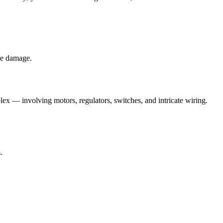
le damage.
x — involving motors, regulators, switches, and intricate wiring.
.