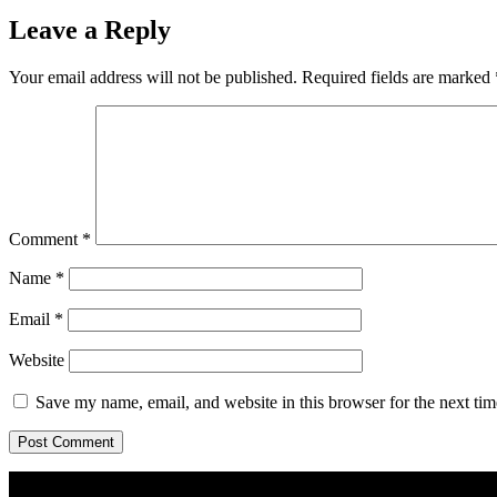
Leave a Reply
Your email address will not be published.
Required fields are marked
Comment
*
Name
*
Email
*
Website
Save my name, email, and website in this browser for the next ti