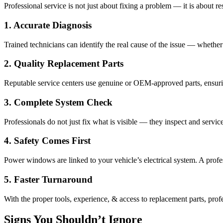
Professional service is not just about fixing a problem — it is about 
1. Accurate Diagnosis
Trained technicians can identify the real cause of the issue — whether
2. Quality Replacement Parts
Reputable service centers use genuine or OEM-approved parts, ensu
3. Complete System Check
Professionals do not just fix what is visible — they inspect and servic
4. Safety Comes First
Power windows are linked to your vehicle’s electrical system. A profe
5. Faster Turnaround
With the proper tools, experience, & access to replacement parts, pr
Signs You Shouldn’t Ignore