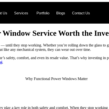
t Us
Services
Portfolio
Blogs
Contact Us
 Window Service Worth the Inv
 until they stop working. Whether you’re rolling down the glass to grab 
like any mechanical system, they can wear out over time.
ar’s safety, comfort, and even its resale value. That’s why investing in
bi
.
play a key role in both safety and comfort. When they stop working cor