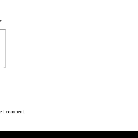
*
me I comment.