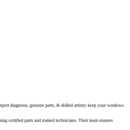
xpert diagnosis, genuine parts, & skilled artistry keep your windows
ng certified parts and trained technicians. Their team ensures