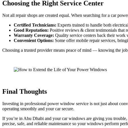
Choosing the Right Service Center
Not all repair shops are created equal. When searching for a car pow
Certified Technicians:
Experts trained to handle both electric
Good Reputation:
Positive reviews & client testimonials that ref
Warranty Coverage:
Quality service centers back their work w
Convenient Options:
Some offer mobile repair services, bringin
Choosing a trusted provider means peace of mind — knowing the job is d
Final Thoughts
Investing in professional power window service is not just about conv
operating smoothly and your car secure.
If you’re in Abu Dhabi and your car windows are giving you trouble
precise, safe, and reliable maintenance so your windows perform perfe