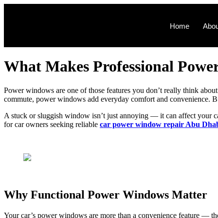
Home
Abou
What Makes Professional Power
Power windows are one of those features you don’t really think about —
commute, power windows add everyday comfort and convenience. But 
A stuck or sluggish window isn’t just annoying — it can affect your c
for car owners seeking reliable
car power window repair Abu Dha
Why Functional Power Windows Matter
Your car’s power windows are more than a convenience feature — they 