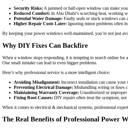
Security Risks:
A jammed or half-open window can make your v
Reduced Comfort:
In Abu Dhabi’s scorching heat, working win
Potential Water Damage:
Faulty seals or stuck windows can al
Higher Repair Costs Later:
Ignoring minor problems often lea
By keeping your power windows well-maintained, you’re not just avo
Why DIY Fixes Can Backfire
When a window stops responding, it is tempting to search online for 
One small mistake can lead to even bigger problems.
Here’s why professional service is a more intelligent choice:
Avoiding Misalignment:
Incorrect installation can cause you
Preventing Electrical Damage:
Mishandling wiring or fuses ca
Maintaining Warranty Coverage:
Unauthorized or improper r
Fixing Root Causes:
DIY repairs often treat the symptom, not
When it comes to electrical & mechanical systems, professional experti
The Real Benefits of Professional Power 