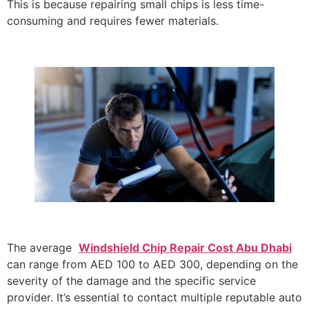
This is because repairing small chips is less time-
consuming and requires fewer materials.
The average
Windshield Chip Repair Cost Abu Dhabi
can range from AED 100 to AED 300, depending on the
severity of the damage and the specific service
provider. It’s essential to contact multiple reputable auto