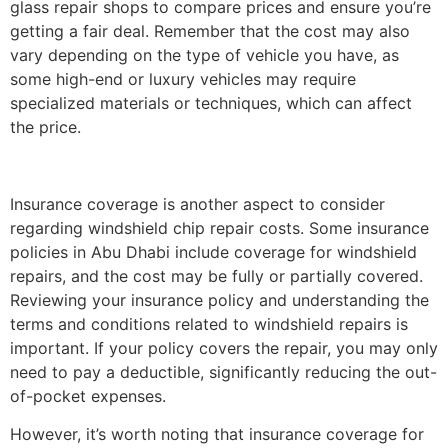
glass repair shops to compare prices and ensure you’re
getting a fair deal. Remember that the cost may also
vary depending on the type of vehicle you have, as
some high-end or luxury vehicles may require
specialized materials or techniques, which can affect
the price.
Insurance coverage is another aspect to consider
regarding windshield chip repair costs. Some insurance
policies in Abu Dhabi include coverage for windshield
repairs, and the cost may be fully or partially covered.
Reviewing your insurance policy and understanding the
terms and conditions related to windshield repairs is
important. If your policy covers the repair, you may only
need to pay a deductible, significantly reducing the out-
of-pocket expenses.
However, it’s worth noting that insurance coverage for