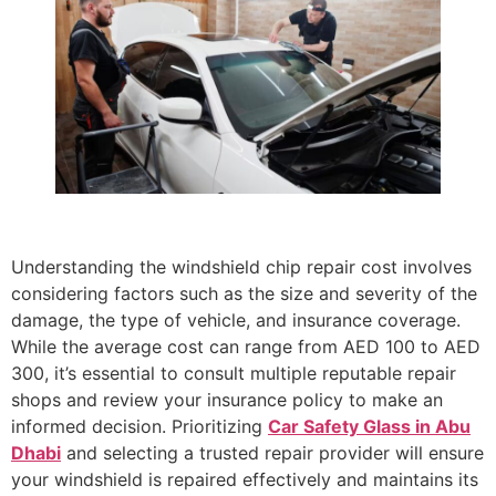
Understanding the windshield chip repair cost involves
considering factors such as the size and severity of the
damage, the type of vehicle, and insurance coverage.
While the average cost can range from AED 100 to AED
300, it’s essential to consult multiple reputable repair
shops and review your insurance policy to make an
informed decision. Prioritizing
Car Safety Glass in Abu
Dhabi
and selecting a trusted repair provider will ensure
your windshield is repaired effectively and maintains its