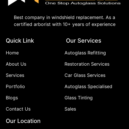
Best company in windshield replacement. As a
certified arborist with 10+ years of experience
Quick Link
Our Services
Home
Autoglass Refitting
About Us
Restoration Services
Services
Car Glass Services
Portfolio
Autoglass Specialised
Blogs
Glass Tinting
Contact Us
Sales
Our Location