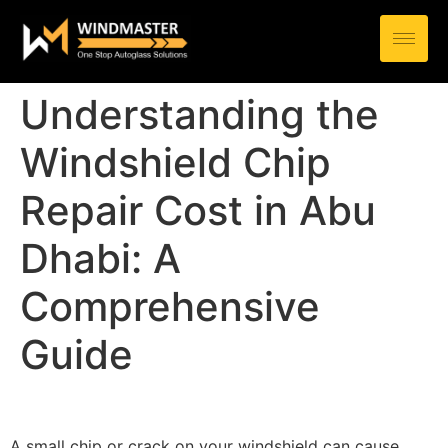
Understanding the
Windshield Chip
Repair Cost in Abu
Dhabi: A
Comprehensive
Guide
A small chip or crack on your windshield can cause