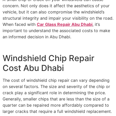
concern. Not only does it affect the aesthetics of your
vehicle, but it can also compromise the windshield’s
structural integrity and impair your visibility on the road.
When faced with
Car Glass Repair Abu Dhabi
, it’s
important to understand the associated costs to make
an informed decision in Abu Dhabi.
Windshield Chip Repair
Cost Abu Dhabi
The cost of windshield chip repair can vary depending
on several factors. The size and severity of the chip or
crack play a significant role in determining the price.
Generally, smaller chips that are less than the size of a
quarter can be repaired more affordably compared to
larger cracks that require a full windshield replacement.