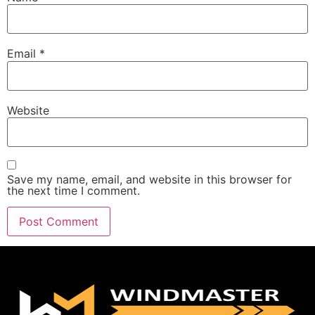
Email
*
Website
Save my name, email, and website in this browser for
the next time I comment.