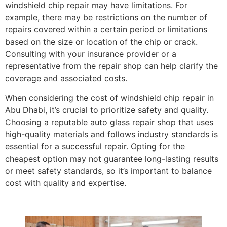
windshield chip repair may have limitations. For
example, there may be restrictions on the number of
repairs covered within a certain period or limitations
based on the size or location of the chip or crack.
Consulting with your insurance provider or a
representative from the repair shop can help clarify the
coverage and associated costs.
When considering the cost of windshield chip repair in
Abu Dhabi, it’s crucial to prioritize safety and quality.
Choosing a reputable auto glass repair shop that uses
high-quality materials and follows industry standards is
essential for a successful repair. Opting for the
cheapest option may not guarantee long-lasting results
or meet safety standards, so it’s important to balance
cost with quality and expertise.