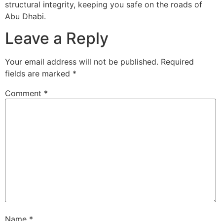
structural integrity, keeping you safe on the roads of
Abu Dhabi.
Leave a Reply
Your email address will not be published.
Required
fields are marked
*
Comment
*
Name
*