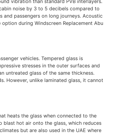
ound vibration than standard PVB interlayers.
cabin noise by 3 to 5 decibels compared to
ers and passengers on long journeys. Acoustic
de option during Windscreen Replacement Abu
ssenger vehicles. Tempered glass is
pressive stresses in the outer surfaces and
han untreated glass of the same thickness.
ds. However, unlike laminated glass, it cannot
that heats the glass when connected to the
o blast hot air onto the glass, which reduces
r climates but are also used in the UAE where