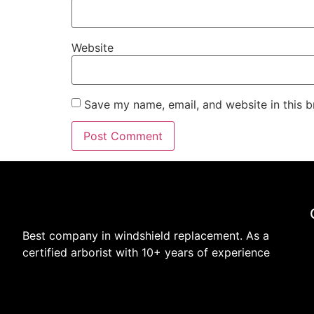
Website
Save my name, email, and website in this b
Best company in windshield replacement. As a
certified arborist with 10+ years of experience