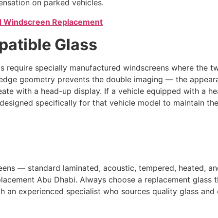
nsation on parked vehicles.
 Windscreen Replacement
atible Glass
 require specially manufactured windscreens where the two
d wedge geometry prevents the double imaging — the appea
ate with a head-up display. If a vehicle equipped with a h
s designed specifically for that vehicle model to maintain t
reens — standard laminated, acoustic, tempered, heated, 
placement Abu Dhabi. Always choose a replacement glass tha
h an experienced specialist who sources quality glass and ca