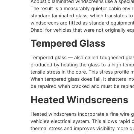
Acoustic laminated windscreens use a special 
The result is a measurably quieter cabin en
standard laminated glass, which translates to
windscreens are fitted as standard equipmen
Dhabi for vehicles that were not originally e
Tempered Glass
Tempered glass — also called toughened glas
produced by heating the glass to a high temp
tensile stress in the core. This stress profi
When tempered glass does fail, it shatters int
be repaired when cracked and must be repla
Heated Windscreens
Heated windscreens incorporate a fine wire g
vehicle’s electrical system. This allows rapid
thermal stress and improves visibility more q