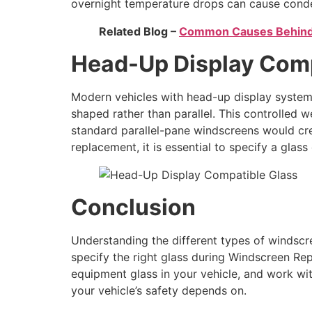
overnight temperature drops can cause conde
Related Blog –
Common Causes Behind
Head-Up Display Comp
Modern vehicles with head-up display systems
shaped rather than parallel. This controlle
standard parallel-pane windscreens would cre
replacement, it is essential to specify a glas
Conclusion
Understanding the different types of windsc
specify the right glass during Windscreen Re
equipment glass in your vehicle, and work wit
your vehicle’s safety depends on.