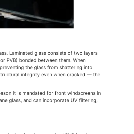
ss. Laminated glass consists of two layers
yral or PVB) bonded between them. When
 preventing the glass from shattering into
structural integrity even when cracked — the
eason it is mandated for front windscreens in
ane glass, and can incorporate UV filtering,