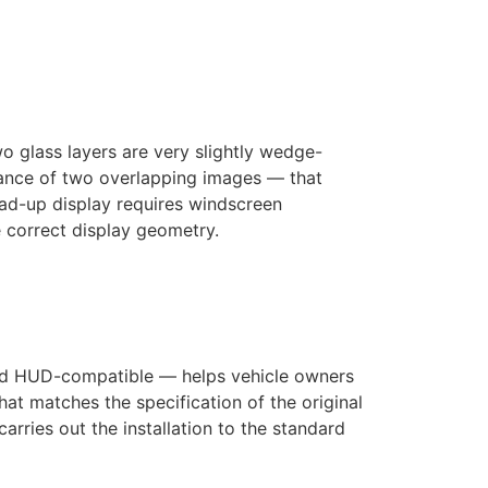
 glass layers are very slightly wedge-
rance of two overlapping images — that
ead-up display requires windscreen
he correct display geometry.
and HUD-compatible — helps vehicle owners
t matches the specification of the original
rries out the installation to the standard