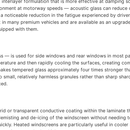
interlayer formulation that is more effective at damping s
vironment at motorway speeds — acoustic glass can reduce 
 a noticeable reduction in the fatigue experienced by driv
t in many premium vehicles and are available as an upgra
quipped with them.
s — is used for side windows and rear windows in most pa
erature and then rapidly cooling the surfaces, creating com
le makes tempered glass approximately four times stronger t
o small, relatively harmless granules rather than sharp shar
ced.
rid or transparent conductive coating within the laminate 
 demisting and de-icing of the windscreen without needing t
uickly. Heated windscreens are particularly useful in coole