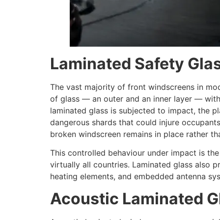
Laminated Safety Gla
The vast majority of front windscreens in mo
of glass — an outer and an inner layer — with
laminated glass is subjected to impact, the pl
dangerous shards that could injure occupants.
broken windscreen remains in place rather tha
This controlled behaviour under impact is the
virtually all countries. Laminated glass also 
heating elements, and embedded antenna syste
Acoustic Laminated G