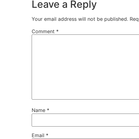
Leave a Reply
Your email address will not be published.
Req
Comment
*
Name
*
Email
*