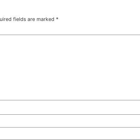
uired fields are marked
*