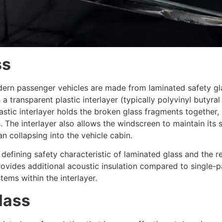
ss
dern passenger vehicles are made from laminated safety gla
 a transparent plastic interlayer (typically polyvinyl but
astic interlayer holds the broken glass fragments together,
 The interlayer also allows the windscreen to maintain its 
n collapsing into the vehicle cabin.
 defining safety characteristic of laminated glass and the r
provides additional acoustic insulation compared to single-p
ms within the interlayer.
lass