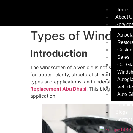
Home
About U
Service
Types of Windscr
Autogla
Restora
Custom
Introduction
Sales
Car Gl
The windscreen of a vehicle is not simply an
Windsh
for optical clarity, structural strength, and c
Autogl
types and applications, and understanding th
Vehicle
Replacement Abu Dhabi
.
This blog explains 
Auto G
application.
Portfolio
Blogs
Contact