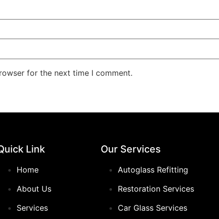
rowser for the next time I comment.
Quick Link
Our Services
Home
Autoglass Refitting
About Us
Restoration Services
Services
Car Glass Services