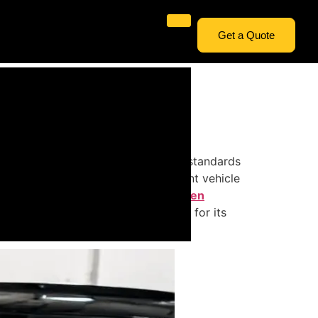
Get a Quote
omponent designed to meet exacting standards
s of windscreens are used in different vehicle
 matters when it comes to
Windscreen
 what makes each type appropriate for its