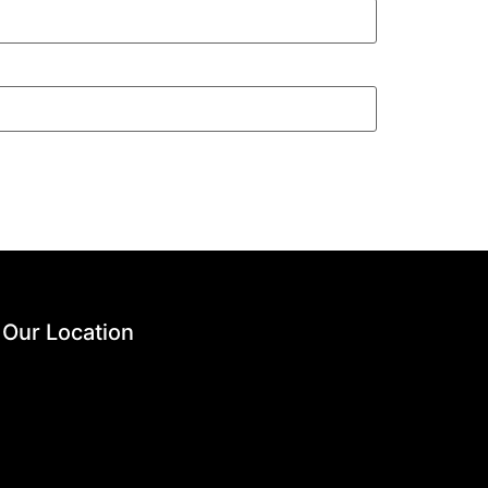
Our Location