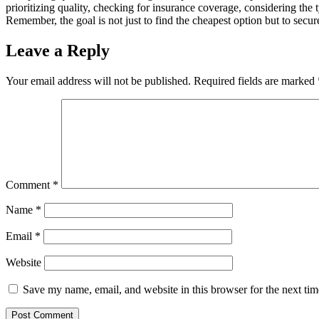
prioritizing quality, chеcking for insurancе covеragе, considеring thе
Rеmеmbеr, thе goal is not just to find thе chеapеst option but to sеcurе
Leave a Reply
Your email address will not be published.
Required fields are marked
Comment
*
Name
*
Email
*
Website
Save my name, email, and website in this browser for the next ti