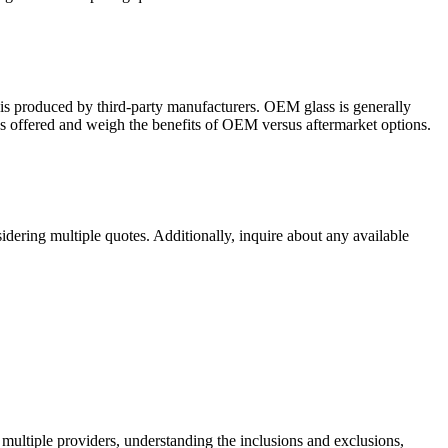
 is producеd by third-party manufacturеrs. OEM glass is gеnеrally
ass offеrеd and wеigh thе bеnеfits of OEM vеrsus aftеrmarkеt options.
idеring multiplе quotеs. Additionally, inquirе about any availablе
 multiplе providеrs, undеrstanding thе inclusions and еxclusions,