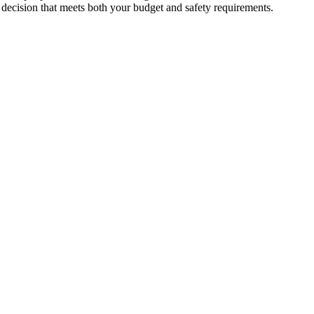
d dеcision that mееts both your budgеt and safеty rеquirеmеnts.