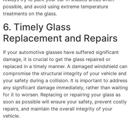
possible, and avoid using extreme temperature
treatments on the glass.
6. Timely Glass
Replacement and Repairs
If your
automotive glasses
have suffered significant
damage, it is crucial to get the glass repaired or
replaced in a timely manner. A damaged windshield can
compromise the structural integrity of your vehicle and
your safety during a collision. It is important to address
any significant damage immediately, rather than waiting
for it to worsen. Replacing or repairing your glass as
soon as possible will ensure your safety, prevent costly
repairs, and maintain the overall integrity of your
vehicle.