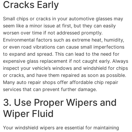
Cracks Early
Small chips or cracks in your
automotive glasses
may
seem like a minor issue at first, but they can easily
worsen over time if not addressed promptly.
Environmental factors such as extreme heat, humidity,
or even road vibrations can cause small imperfections
to expand and spread. This can lead to the need for
expensive glass replacement if not caught early. Always
inspect your vehicle’s windows and windshield for chips
or cracks, and have them repaired as soon as possible.
Many auto repair shops offer affordable chip repair
services that can prevent further damage.
3. Use Proper Wipers and
Wiper Fluid
Your windshield wipers are essential for maintaining