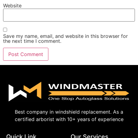
Website
Save my name, email, and website in this browser for
the next time I comment.
Best company in windshield replacement. As a
certified arborist with 10+ years of experience
Quick Link
Our Services