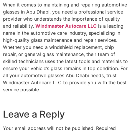
When it comes to maintaining and repairing
automotive
glasses in Abu Dhabi
, you need a professional service
provider who understands the importance of quality
and reliability.
Windmaster Autocare LLC
is a leading
name in the automotive care industry, specializing in
high-quality glass maintenance and repair services.
Whether you need a windshield replacement, chip
repair, or general glass maintenance, their team of
skilled technicians uses the latest tools and materials to
ensure your vehicle’s glass remains in top condition. For
all your
automotive glasses Abu Dhabi
needs, trust
Windmaster Autocare LLC
to provide you with the best
service possible.
Leave a Reply
Your email address will not be published.
Required