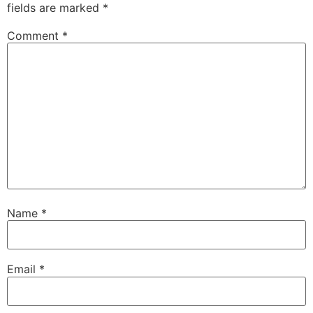
fields are marked
*
Comment
*
Name
*
Email
*