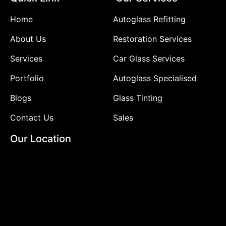
Home
Autoglass Refitting
About Us
Restoration Services
Services
Car Glass Services
Portfolio
Autoglass Specialised
Blogs
Glass Tinting
Contact Us
Sales
Our Location