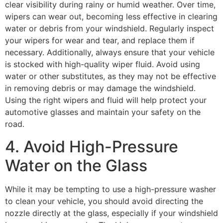
clear visibility during rainy or humid weather. Over time,
wipers can wear out, becoming less effective in clearing
water or debris from your windshield. Regularly inspect
your wipers for wear and tear, and replace them if
necessary. Additionally, always ensure that your vehicle
is stocked with high-quality wiper fluid. Avoid using
water or other substitutes, as they may not be effective
in removing debris or may damage the windshield.
Using the right wipers and fluid will help protect your
automotive glasses
and maintain your safety on the
road.
4. Avoid High-Pressure
Water on the Glass
While it may be tempting to use a high-pressure washer
to clean your vehicle, you should avoid directing the
nozzle directly at the glass, especially if your windshield