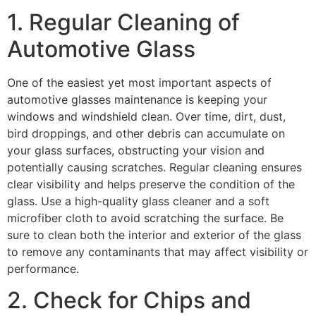
1. Regular Cleaning of
Automotive Glass
One of the easiest yet most important aspects of
automotive glasses
maintenance is keeping your
windows and windshield clean. Over time, dirt, dust,
bird droppings, and other debris can accumulate on
your glass surfaces, obstructing your vision and
potentially causing scratches. Regular cleaning ensures
clear visibility and helps preserve the condition of the
glass. Use a high-quality glass cleaner and a soft
microfiber cloth to avoid scratching the surface. Be
sure to clean both the interior and exterior of the glass
to remove any contaminants that may affect visibility or
performance.
2. Check for Chips and