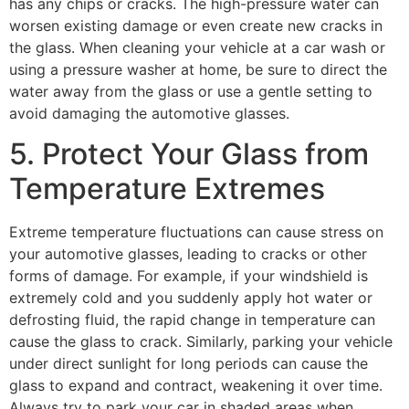
has any chips or cracks. The high-pressure water can
worsen existing damage or even create new cracks in
the glass. When cleaning your vehicle at a car wash or
using a pressure washer at home, be sure to direct the
water away from the glass or use a gentle setting to
avoid damaging the
automotive glasses.
5. Protect Your Glass from
Temperature Extremes
Extreme temperature fluctuations can cause stress on
your
automotive glasses,
leading to cracks or other
forms of damage. For example, if your windshield is
extremely cold and you suddenly apply hot water or
defrosting fluid, the rapid change in temperature can
cause the glass to crack. Similarly, parking your vehicle
under direct sunlight for long periods can cause the
glass to expand and contract, weakening it over time.
Always try to park your car in shaded areas when