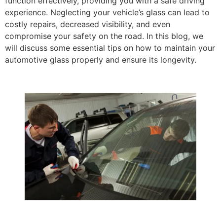
function effectively, providing you with a safe driving
experience. Neglecting your vehicle’s glass can lead to
costly repairs, decreased visibility, and even
compromise your safety on the road. In this blog, we
will discuss some essential tips on how to maintain your
automotive glass properly and ensure its longevity.