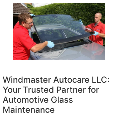
Windmaster Autocare LLC:
Your Trusted Partner for
Automotive Glass
Maintenance