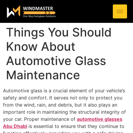
Things You Should
Know About
Automotive Glass
Maintenance
Automotive glass is a crucial element of your vehicle’s
safety and comfort. It serves not only to protect you
from the wind, rain, and debris, but it also plays an
important role in maintaining the structural integrity of
your car. Proper maintenance of
automotive glasses
Abu Dhabi
is essential to ensure that they continue to