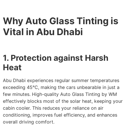
Why Auto Glass Tinting is
Vital in Abu Dhabi
1. Protection against Harsh
Heat
Abu Dhabi experiences regular summer temperatures
exceeding 45°C, making the cars unbearable in just a
few minutes. High-quality Auto Glass Tinting by WM
effectively blocks most of the solar heat, keeping your
cabin cooler. This reduces your reliance on air
conditioning, improves fuel efficiency, and enhances
overall driving comfort.