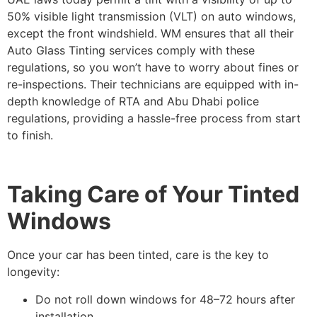
50% visible light transmission (VLT) on auto windows,
except the front windshield. WM ensures that all their
Auto Glass Tinting services comply with these
regulations, so you won’t have to worry about fines or
re-inspections. Their technicians are equipped with in-
depth knowledge of RTA and Abu Dhabi police
regulations, providing a hassle-free process from start
to finish.
Taking Care of Your Tinted
Windows
Once your car has been tinted, care is the key to
longevity:
Do not roll down windows for 48–72 hours after
installation.