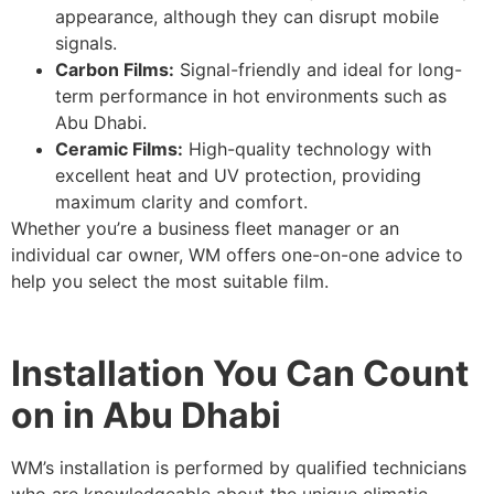
appearance, although they can disrupt mobile
signals.
Carbon Films:
Signal-friendly and ideal for long-
term performance in hot environments such as
Abu Dhabi.
Ceramic Films:
High-quality technology with
excellent heat and UV protection, providing
maximum clarity and comfort.
Whether you’re a business fleet manager or an
individual car owner, WM offers one-on-one advice to
help you select the most suitable film.
Installation You Can Count
on in Abu Dhabi
WM’s installation is performed by qualified technicians