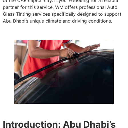
of the UAE capital city. If you’re looking for a reliable
partner for this service, WM offers professional Auto
Glass Tinting services specifically designed to support
Abu Dhabi’s unique climate and driving conditions.
Introduction: Abu Dhabi’s