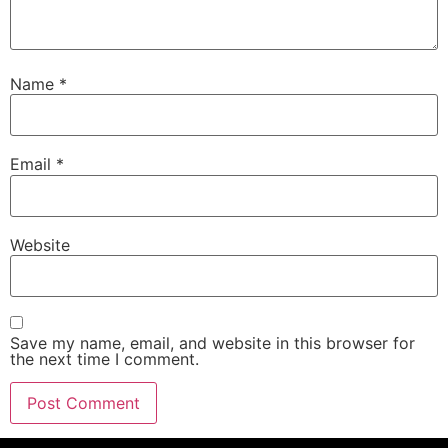
Name
*
Email
*
Website
Save my name, email, and website in this browser for
the next time I comment.