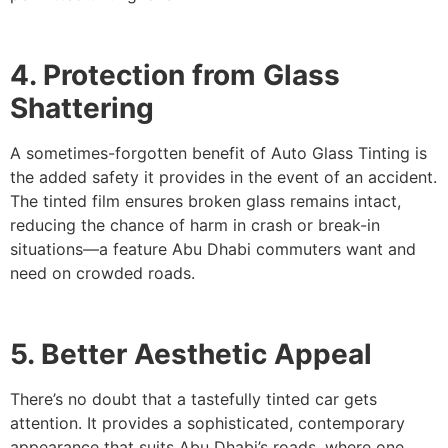
4. Protection from Glass
Shattering
A sometimes-forgotten benefit of Auto Glass Tinting is
the added safety it provides in the event of an accident.
The tinted film ensures broken glass remains intact,
reducing the chance of harm in crash or break-in
situations—a feature Abu Dhabi commuters want and
need on crowded roads.
5. Better Aesthetic Appeal
There’s no doubt that a tastefully tinted car gets
attention. It provides a sophisticated, contemporary
appearance that suits Abu Dhabi’s roads, where one