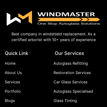
Best company in windshield replacement. As a
certified arborist with 10+ years of experience
Quick Link
Our Services
Home
Autoglass Refitting
About Us
Restoration Services
Services
Car Glass Services
Portfolio
Autoglass Specialised
Blogs
Glass Tinting