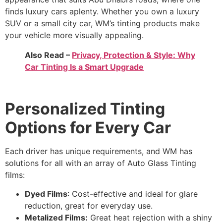
finds luxury cars aplenty. Whether you own a luxury
SUV or a small city car, WM’s tinting products make
your vehicle more visually appealing.
Also Read –
Privacy, Protection & Style: Why
Car Tinting Is a Smart Upgrade
Personalized Tinting
Options for Every Car
Each driver has unique requirements, and WM has
solutions for all with an array of Auto Glass Tinting
films:
Dyed Films
: Cost-effective and ideal for glare
reduction, great for everyday use.
Metalized Films:
Great heat rejection with a shiny