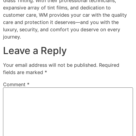
Glass Tinting. With their professional technicians,
expansive array of tint films, and dedication to
customer care, WM provides your car with the quality
care and protection it deserves—and you with the
luxury, security, and comfort you deserve on every
journey.
Leave a Reply
Your email address will not be published.
Required
fields are marked
*
Comment
*