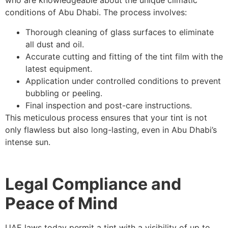
who are knowledgeable about the unique climatic
conditions of Abu Dhabi. The process involves:
Thorough cleaning of glass surfaces to eliminate
all dust and oil.
Accurate cutting and fitting of the tint film with the
latest equipment.
Application under controlled conditions to prevent
bubbling or peeling.
Final inspection and post-care instructions.
This meticulous process ensures that your tint is not
only flawless but also long-lasting, even in Abu Dhabi’s
intense sun.
Legal Compliance and
Peace of Mind
UAE laws today permit a tint with a visibility of up to