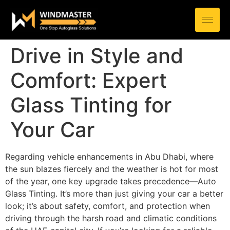
Drive in Style and
Comfort: Expert
Glass Tinting for
Your Car
Regarding vehicle enhancements in Abu Dhabi, where
the sun blazes fiercely and the weather is hot for most
of the year, one key upgrade takes precedence—Auto
Glass Tinting. It’s more than just giving your car a better
look; it’s about safety, comfort, and protection when
driving through the harsh road and climatic conditions