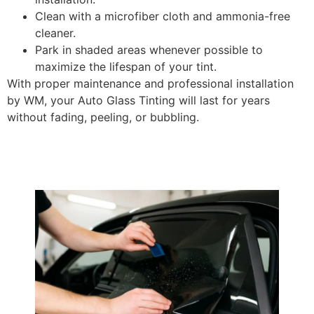
Clean with a microfiber cloth and ammonia-free
cleaner.
Park in shaded areas whenever possible to
maximize the lifespan of your tint.
With proper maintenance and professional installation
by WM, your Auto Glass Tinting will last for years
without fading, peeling, or bubbling.