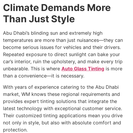
Climate Demands More
Than Just Style
Abu Dhabi’s blinding sun and extremely high
temperatures are more than just nuisances—they can
become serious issues for vehicles and their drivers.
Repeated exposure to direct sunlight can bake your
car’s interior, ruin the upholstery, and make every trip
unbearable. This is where
Auto Glass Tinting
is more
than a convenience—it is necessary.
With years of experience catering to the Abu Dhabi
market, WM knows these regional requirements and
provides expert tinting solutions that integrate the
latest technology with exceptional customer service.
Their customized tinting applications mean you drive
not only in style, but also with absolute comfort and
protection.