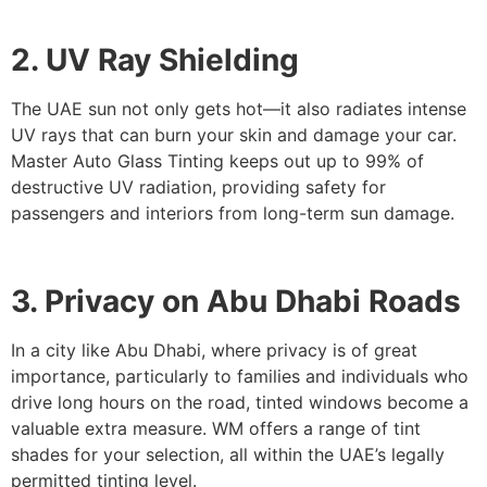
2. UV Ray Shielding
The UAE sun not only gets hot—it also radiates intense
UV rays that can burn your skin and damage your car.
Master Auto Glass Tinting keeps out up to 99% of
destructive UV radiation, providing safety for
passengers and interiors from long-term sun damage.
3. Privacy on Abu Dhabi Roads
In a city like Abu Dhabi, where privacy is of great
importance, particularly to families and individuals who
drive long hours on the road, tinted windows become a
valuable extra measure. WM offers a range of tint
shades for your selection, all within the UAE’s legally
permitted tinting level.