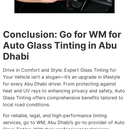
Conclusion: Go for WM for
Auto Glass Tinting in Abu
Dhabi
Drive in Comfort and Style: Expert Glass Tinting for
Your Vehicle isn’t a slogan—it’s an upgrade in lifestyle
for every Abu Dhabi driver. From protecting against
heat and UV rays to enhancing privacy and safety, Auto
Glass Tinting offers comprehensive benefits tailored to
local road conditions.
For reliable, legal, and high-performance tinting
services, go to WM, Abu Dhabi’s go-to provider of Auto