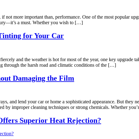
o, if not more important than, performance. One of the most popular upg
xury—it’s a must. Whether you wish to […]
Tinting for Your Car
ercely and the weather is hot for most of the year, one key upgrade t
ing through the harsh road and climatic conditions of the […]
hout Damaging the Film
ys, and lend your car or home a sophisticated appearance. But they ne
maged by improper cleaning techniques or strong chemicals. Whether you’
ffers Superior Heat Rejection?