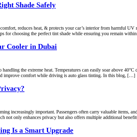
Right Shade Safely
 comfort, reduces heat, & protects your car’s interior from harmful UV ra
ips for choosing the perfect tint shade while ensuring you remain withi
r Cooler in Dubai
to handling the extreme heat. Temperatures can easily soar above 40°
d improve comfort while driving is auto glass tinting. In this blog, […]
Privacy?
oming increasingly important. Passengers often carry valuable items, an
which not only enhances privacy but also offers multiple additional benefi
ting Is a Smart Upgrade