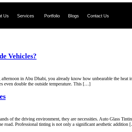
t Us
Services
Portfolio
Blogs
Contact Us
de Vehicles?
g afternoon in Abu Dhabi, you already know how unbearable the heat insi
mes even double the outside temperature. This […]
es
mands of the driving environment, they are necessities. Auto Glass Tin
e road. Professional tinting is not only a significant aesthetic addition 