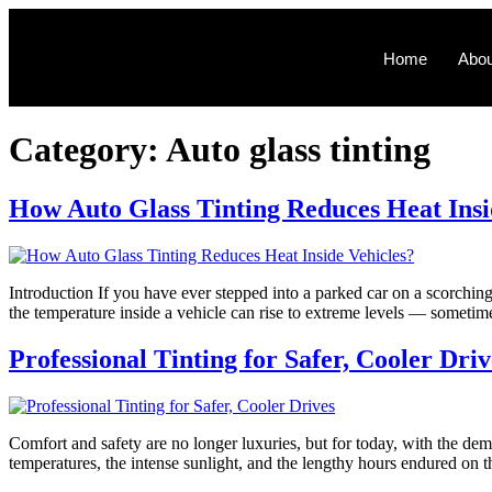
Home
Abou
Category:
Auto glass tinting
How Auto Glass Tinting Reduces Heat Insi
Introduction If you have ever stepped into a parked car on a scorchin
the temperature inside a vehicle can rise to extreme levels — someti
Professional Tinting for Safer, Cooler Driv
Comfort and safety are no longer luxuries, but for today, with the de
temperatures, the intense sunlight, and the lengthy hours endured on th