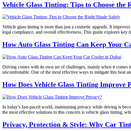
Vehicle Glass Tinting: Tips to Choose the 
Vehicle glass tinting is more than just a cosmetic upgrade. It improves
legal compliance, and overall effectiveness. This guide explores key t
How Auto Glass Tinting Can Keep Your Ca
Driving comes with its own set of challenges, mainly when it comes 
uncomfortable. One of the most effective ways to mitigate this heat an
How Does Vehicle Glass Tinting Improve 
In today’s fast-paced world, maintaining privacy while driving is bec
the most effective solutions to this concern is vehicle glass tinting, 
Privacy, Protection & Style: Why Car Tin