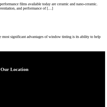
-performance films available today are ceramic and nano-ceramic.
ferentiation, and performance of […]
e most significant advantages of window tinting is its ability to help
Our Location