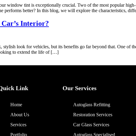
ur window tint is exceptionally crucial. Two of the most popular high
performs better? In this blog, we will explore the characteristics, dif
Car’s Interior?
stylish look for vehicles, but its benefits go far beyond that. One of th
ooking to extend the life of […]
Quick Link
Our Services
Home
Autoglass Refitting
About Us
Restoration Services
Services
Car Glass Services
Portfolio
Autoglass Specialised