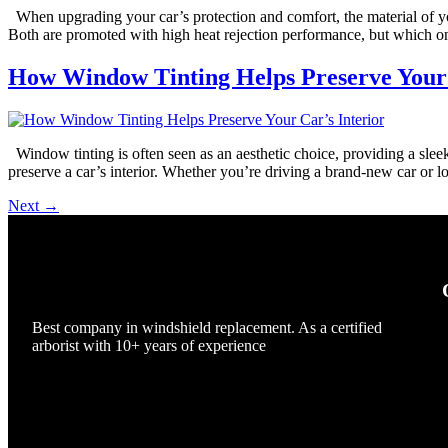
When upgrading your car’s protection and comfort, the material of yo
Both are promoted with high heat rejection performance, but which one 
How Window Tinting Helps Preserve Your 
Window tinting is often seen as an aesthetic choice, providing a sleek, 
preserve a car’s interior. Whether you’re driving a brand-new car or l
Next
→
Best company in windshield replacement. As a certified
arborist with 10+ years of experience