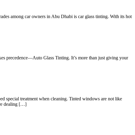
rades among car owners in Abu Dhabi is car glass tinting. With its hot
akes precedence—Auto Glass Tinting. It’s more than just giving your
ed special treatment when cleaning. Tinted windows are not like
re dealing […]