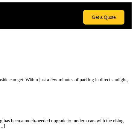
Get a Quote
de can get. Within just a few minutes of parking in direct sunlight,
ting has been a much-needed upgrade to modern cars with the rising
[…]