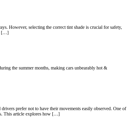
ys. However, selecting the correct tint shade is crucial for safety,
n […]
C during the summer months, making cars unbearably hot &
d drivers prefer not to have their movements easily observed. One of
ts. This article explores how […]