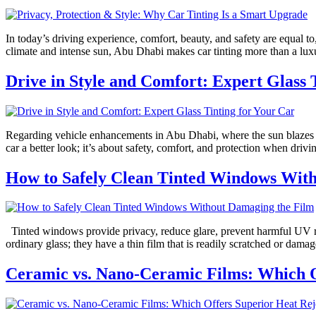
In today’s driving experience, comfort, beauty, and safety are equal t
climate and intense sun, Abu Dhabi makes car tinting more than a lu
Drive in Style and Comfort: Expert Glass 
Regarding vehicle enhancements in Abu Dhabi, where the sun blazes fi
car a better look; it’s about safety, comfort, and protection when driv
How to Safely Clean Tinted Windows Wit
Tinted windows provide privacy, reduce glare, prevent harmful UV ra
ordinary glass; they have a thin film that is readily scratched or da
Ceramic vs. Nano-Ceramic Films: Which O