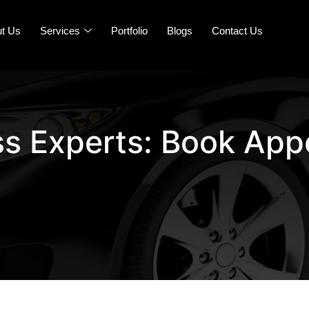
t Us
Services
Portfolio
Blogs
Contact Us
ss Experts: Book App