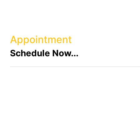
Appointment
Schedule Now...