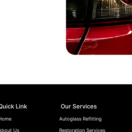
Quick Link
Our Services
Home
Autoglass Refitting
About Us
Restoration Services