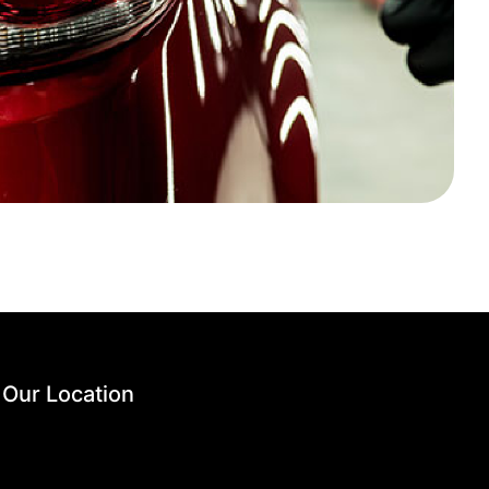
Our Location