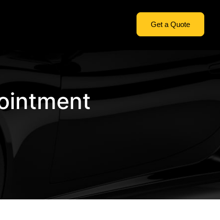
Get a Quote
ointment