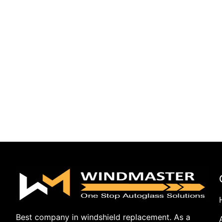
Best company in windshield replacement. As a