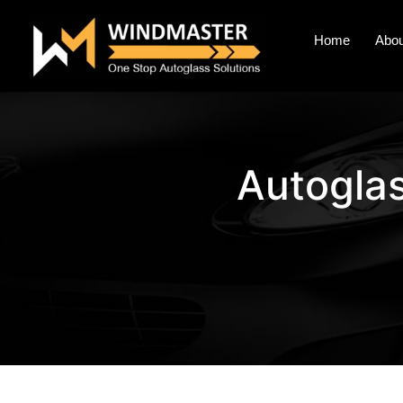
Home
Abou
Autogla